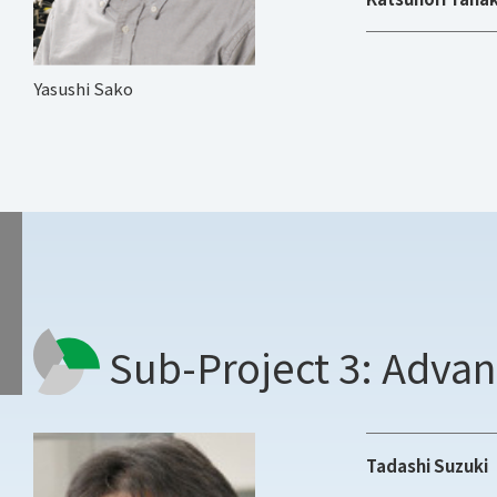
Yasushi Sako
Sub-Project 3: Adva
Tadashi Suzuki