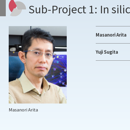
Sub-Project 1: In sil
Masanori Arita
Yuji Sugita
Masanori Arita