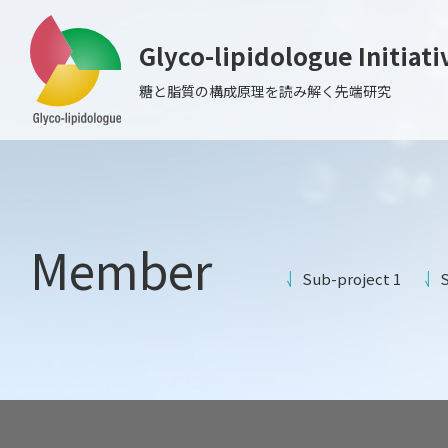
Glyco-lipidologue Initiati
糖と脂質の構成原理を読み解く先端研究
Member
Sub-project 1
S