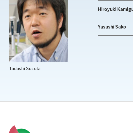
Hiroyuki Kamig
Yasushi Sako
Tadashi Suzuki