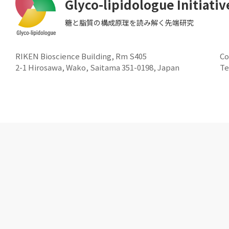
Glyco-lipidologue Initiativ
糖と脂質の構成原理を読み解く先端研究
RIKEN Bioscience Building, Rm S405
Co
2-1 Hirosawa, Wako, Saitama 351-0198, Japan
Te