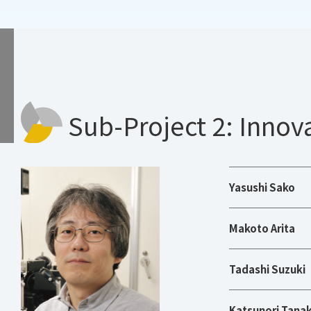
Sub-Project 2: Innov
Yasushi Sako
Makoto Arita
Tadashi Suzuki
Katsunori Tana